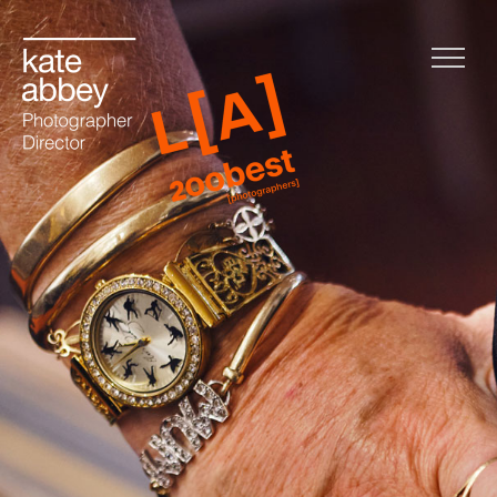
Home
Life