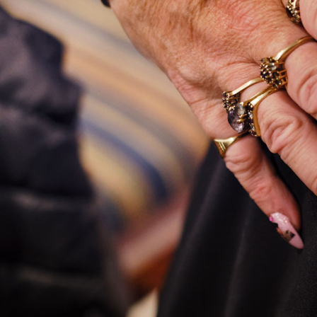
Commissions
Film
Newsletter
Archive
About